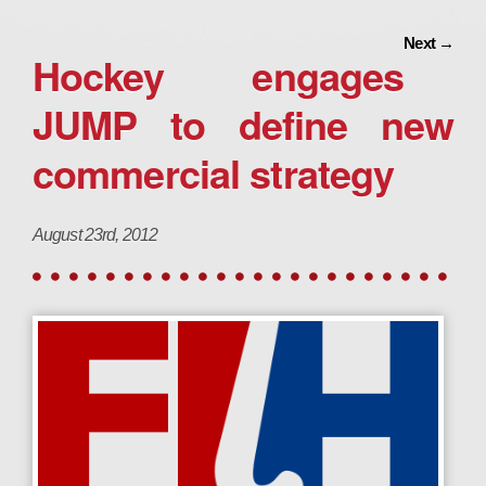
Next
→
Hockey engages
JUMP to define new
commercial strategy
August 23rd, 2012