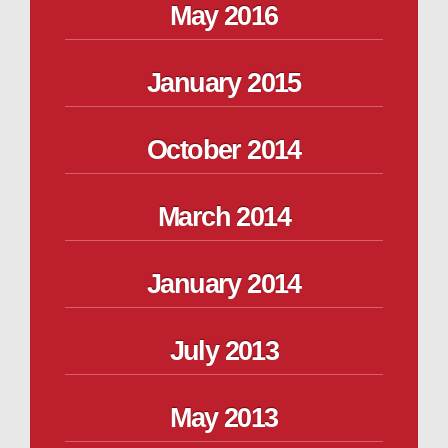
May 2016
January 2015
October 2014
March 2014
January 2014
July 2013
May 2013