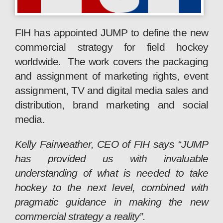
FIH has appointed JUMP to define the new
commercial strategy for field hockey
worldwide. The work covers the packaging
and assignment of marketing rights, event
assignment, TV and digital media sales and
distribution, brand marketing and social
media.
Kelly Fairweather, CEO of FIH says “JUMP
has provided us with invaluable
understanding of what is needed to take
hockey to the next level, combined with
pragmatic guidance in making the new
commercial strategy a reality”.