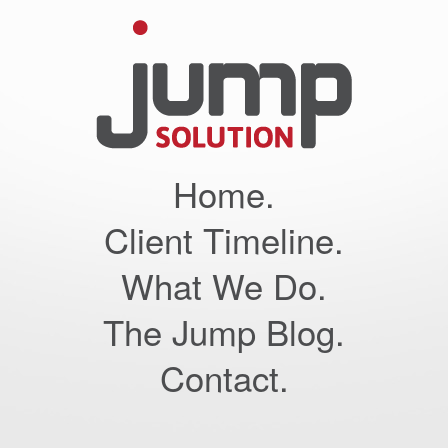
Home.
Client Timeline.
What We Do.
The Jump Blog.
Contact.