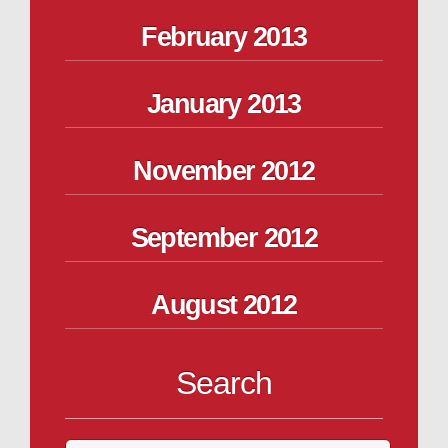
February 2013
January 2013
November 2012
September 2012
August 2012
Search