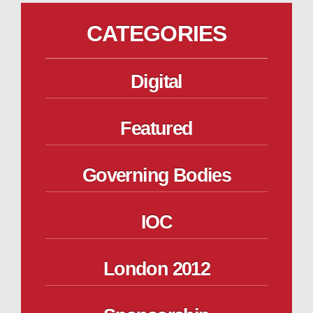
CATEGORIES
Digital
Featured
Governing Bodies
IOC
London 2012