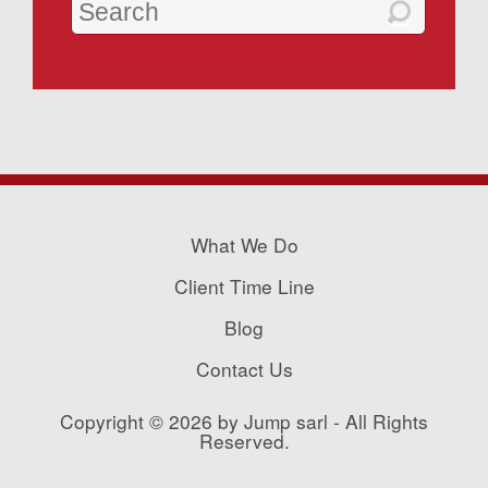
What We Do
Client Time Line
Blog
Contact Us
Copyright © 2026 by Jump sarl - All Rights
Reserved.