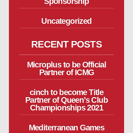
Sponsorship
Uncategorized
RECENT POSTS
Microplus to be Official
Partner of ICMG
cinch to become Title
Partner of Queen’s Club
Championships 2021
Mediterranean Games