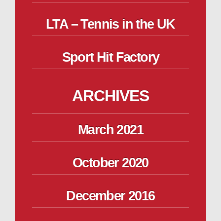
LTA – Tennis in the UK
Sport Hit Factory
ARCHIVES
March 2021
October 2020
December 2016