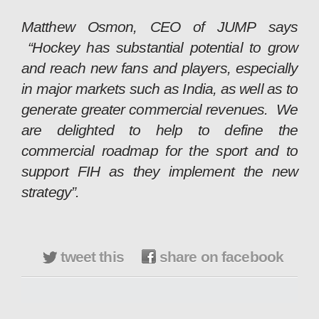
Matthew Osmon, CEO of JUMP says
“Hockey has substantial potential to grow
and reach new fans and players, especially
in major markets such as India, as well as to
generate greater commercial revenues. We
are delighted to help to define the
commercial roadmap for the sport and to
support FIH as they implement the new
strategy”.
tweet this
share on facebook