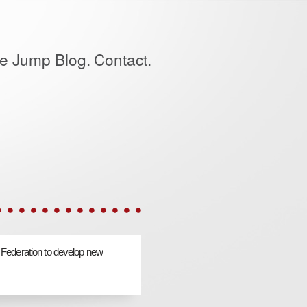
e Jump Blog.
Contact.
 Federation to develop new