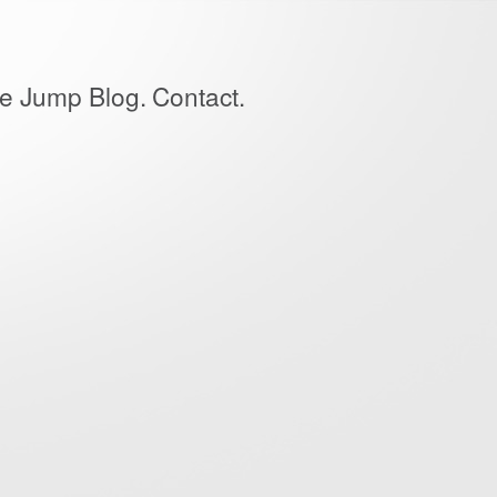
e Jump Blog.
Contact.