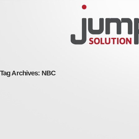
Tag Archives:
NBC