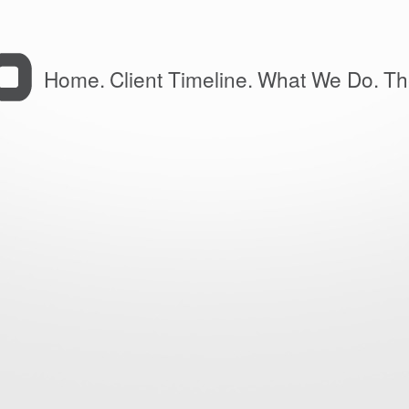
Home.
Client Timeline.
What We Do.
Th