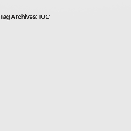
Tag Archives:
IOC