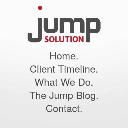
Home.
Client Timeline.
What We Do.
The Jump Blog.
Contact.