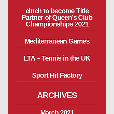
cinch to become Title
Partner of Queen’s Club
Championships 2021
Mediterranean Games
LTA – Tennis in the UK
Sport Hit Factory
ARCHIVES
March 2021