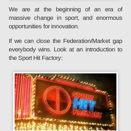
We are at the beginning of an era of
massive change in sport, and enormous
opportunities for innovation.
If we can close the Federation/Market gap
everybody wins. Look at an introduction to
the Sport Hit Factory: