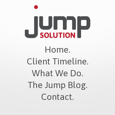
Home.
Client Timeline.
What We Do.
The Jump Blog.
Contact.