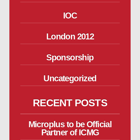
IOC
London 2012
Sponsorship
Uncategorized
RECENT POSTS
Microplus to be Official
Partner of ICMG