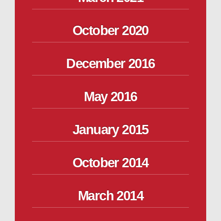
October 2020
December 2016
May 2016
January 2015
October 2014
March 2014