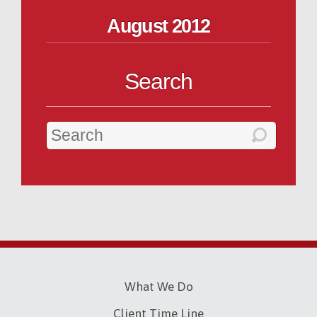
August 2012
Search
What We Do
Client Time Line