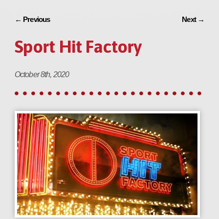
←
Previous
Next
→
Sport Hit Factory
October 8th, 2020