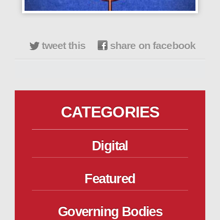
tweet this
share on facebook
CATEGORIES
Digital
Featured
Governing Bodies