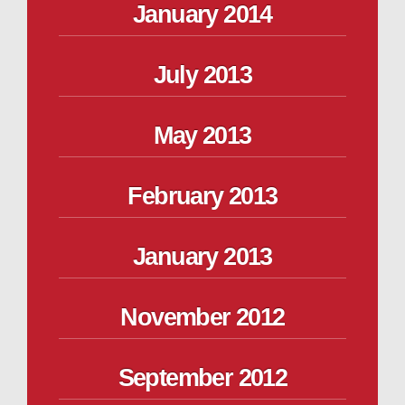
January 2014
July 2013
May 2013
February 2013
January 2013
November 2012
September 2012