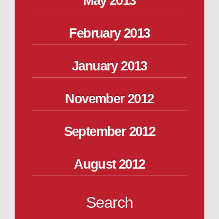
May 2013
February 2013
January 2013
November 2012
September 2012
August 2012
Search