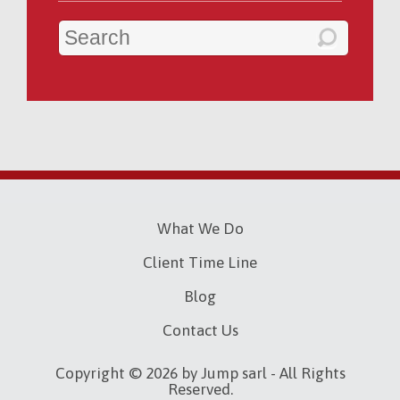
What We Do
Client Time Line
Blog
Contact Us
Copyright © 2026 by Jump sarl - All Rights
Reserved.