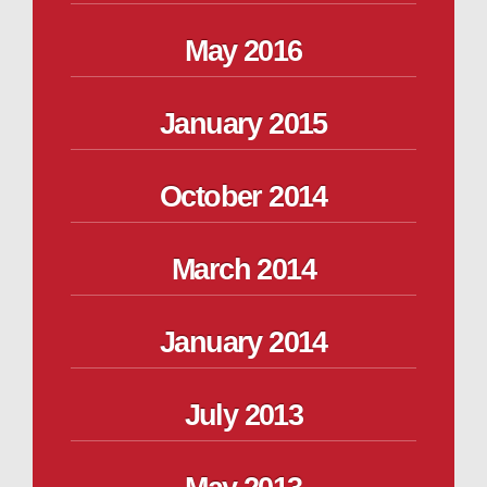
May 2016
January 2015
October 2014
March 2014
January 2014
July 2013