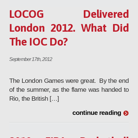
LOCOG Delivered
London 2012. What Did
The IOC Do?
September 17th, 2012
The London Games were great. By the end
of the summer, as the flame was handed to
Rio, the British […]
continue reading