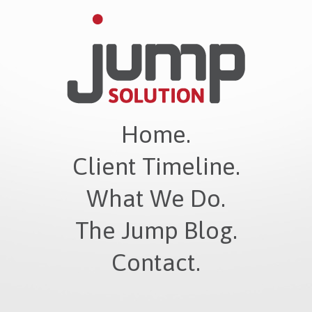
Home.
Client Timeline.
What We Do.
The Jump Blog.
Contact.