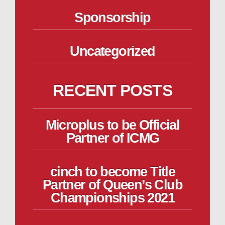
Sponsorship
Uncategorized
RECENT POSTS
Microplus to be Official
Partner of ICMG
cinch to become Title
Partner of Queen’s Club
Championships 2021