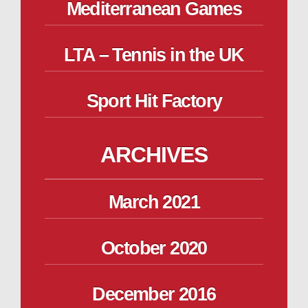
Mediterranean Games
LTA – Tennis in the UK
Sport Hit Factory
ARCHIVES
March 2021
October 2020
December 2016