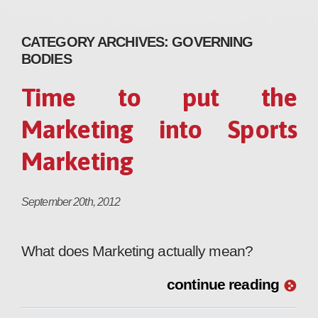
CATEGORY ARCHIVES:
GOVERNING
BODIES
Time to put the
Marketing into Sports
Marketing
September 20th, 2012
What does Marketing actually mean?
continue reading