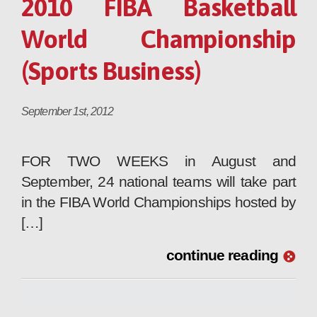
2010 FIBA Basketball
World Championship
(Sports Business)
September 1st, 2012
FOR TWO WEEKS in August and
September, 24 national teams will take part
in the FIBA World Championships hosted by
[…]
continue reading