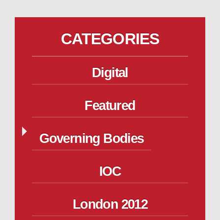
CATEGORIES
Digital
Featured
Governing Bodies
IOC
London 2012